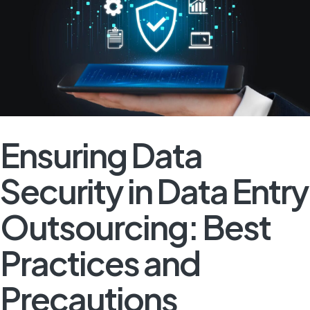
Ensuring Data
Security in Data Entry
Outsourcing: Best
Practices and
Precautions