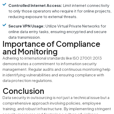
Controlled Internet Access:
Limit internet connectivity
to only those operators who require it for online projects,
reducing exposure to external threats.
Secure VPN Usage:
Utilize Virtual Private Networks for
online data entry tasks, ensuring encrypted and secure
data transmission.
Importance of Compliance
and Monitoring
Adhering to international standards like ISO 27001:2013
demonstrates a commitment to information security
management.
Regular audits and continuous monitoring help
in identifying vulnerabilities and ensuring compliance with
data protection regulations.
Conclusion
Data security in outsourcing is not just a technical issue but a
comprehensive approach involving policies, employee
training, and robust infrastructure.
By implementing stringent