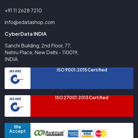
+91 11 2628 7210
info@edatashop.com
CyberData INDIA
Sanchi Building, 2nd Floor, 77,
Nehru Place, New Delhi – 110019,
INDIA
ISO 9001:2015 Certified
ISO 27001:2013 Certified
We
Accept