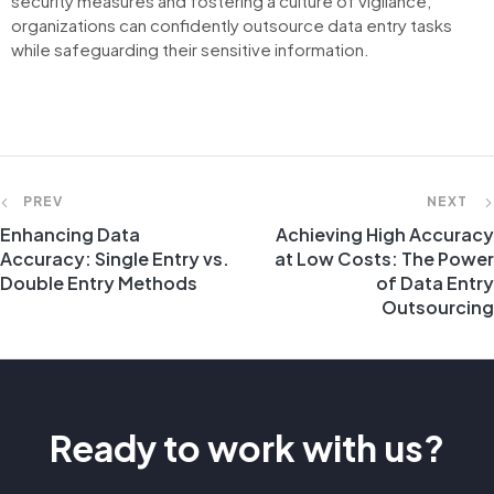
security measures and fostering a culture of vigilance,
organizations can confidently outsource data entry tasks
while safeguarding their sensitive information.
PREV
NEXT
Enhancing Data
Achieving High Accuracy
Accuracy: Single Entry vs.
at Low Costs: The Power
Double Entry Methods
of Data Entry
Outsourcing
Ready to work with us?