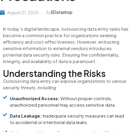
EDatashop
August 21, 2025
By
In today’s digital landscape, outsourcing data entry tasks has
become a common practice for organizations seeking
efficiency and cost-effectiveness.
However, entrusting
sensitive information to external vendors introduces
potential data security risks.
Ensuring the confidentiality,
integrity, and availability of data is paramount.
Understanding the Risks
Outsourcing data entry can expose organizations to various
security threats, including:
Unauthorized Access:
Without proper controls,
unauthorized personnel may access sensitive data.
Data Leakage:
Inadequate security measures can lead
to accidental or intentional data leaks.​