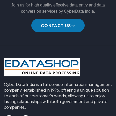
Join us for high quality effective data entry and data
conversion services by CyberData India.
CONTACT US
CyberData India is a full service information management
company, established in 1996, offering a unique solution
to each of our customer’s needs, allowing us to enjoy
lasting relationships with both government and private
companies.