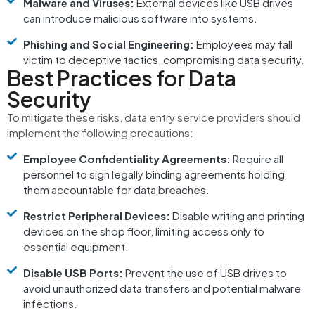
Malware and Viruses:
External devices like USB drives
can introduce malicious software into systems.
Phishing and Social Engineering:
Employees may fall
victim to deceptive tactics, compromising data security.
Best Practices for Data
Security
To mitigate these risks, data entry service providers should
implement the following precautions:
Employee Confidentiality Agreements:
Require all
personnel to sign legally binding agreements holding
them accountable for data breaches.
Restrict Peripheral Devices:
Disable writing and printing
devices on the shop floor, limiting access only to
essential equipment.
Disable USB Ports:
Prevent the use of USB drives to
avoid unauthorized data transfers and potential malware
infections.