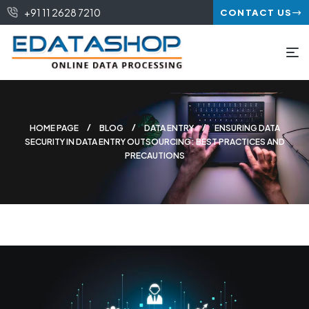
+91 11 2628 7210
CONTACT US
HOME PAGE
BLOG
DATA ENTRY
ENSURING DATA
SECURITY IN DATA ENTRY OUTSOURCING: BEST PRACTICES AND
PRECAUTIONS