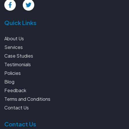
Quick Links
About Us
Services
Case Studies
Testimonials
Policies
Blog
Feedback
Terms and Conditions
Contact Us
Contact Us